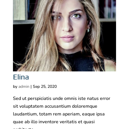
Elina
by
admin
|
Sep 25, 2020
Sed ut perspiciatis unde omnis iste natus error
sit voluptatem accusantium doloremque
laudantium, totam rem aperiam, eaque ipsa
quae ab illo inventore veritatis et quasi