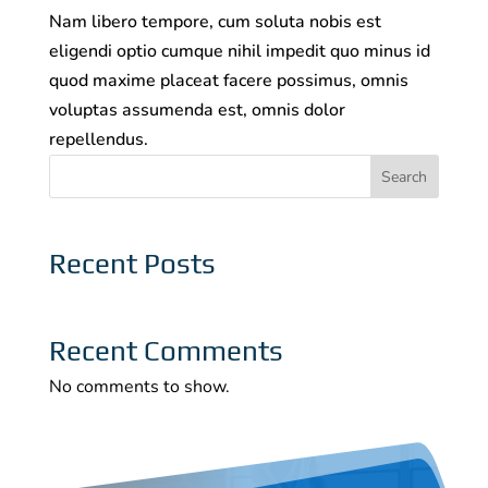
Nam libero tempore, cum soluta nobis est
eligendi optio cumque nihil impedit quo minus id
quod maxime placeat facere possimus, omnis
voluptas assumenda est, omnis dolor
repellendus.
Search
Recent Posts
Recent Comments
No comments to show.