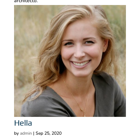
architecto.
Hella
by
admin
|
Sep 25, 2020