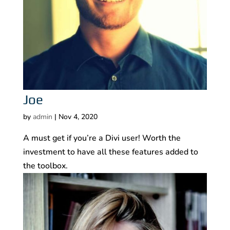
Joe
by
admin
|
Nov 4, 2020
A must get if you’re a Divi user! Worth the
investment to have all these features added to
the toolbox.