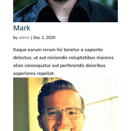
Mark
by
admin
|
Dec 1, 2020
Itaque earum rerum hic tenetur a sapiente
delectus, ut aut reiciendis voluptatibus maiores
alias consequatur aut perferendis doloribus
asperiores repellat.