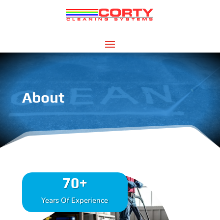
About
70+
Years Of Experience