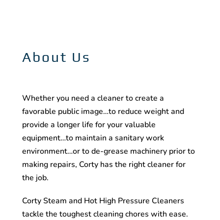
About Us
Whether you need a cleaner to create a
favorable public image…to reduce weight and
provide a longer life for your valuable
equipment…to maintain a sanitary work
environment…or to de-grease machinery prior to
making repairs, Corty has the right cleaner for
the job.
Corty Steam and Hot High Pressure Cleaners
tackle the toughest cleaning chores with ease.