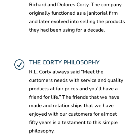
Richard and Dolores Corty. The company
originally functioned as a janitorial firm
and later evolved into selling the products
they had been using for a decade.
THE CORTY PHILOSOPHY
R
R.L. Corty always said “Meet the
customers needs with service and quality
products at fair prices and you’ll have a
friend for life.” The friends that we have
made and relationships that we have
enjoyed with our customers for almost
fifty years is a testament to this simple
philosophy.