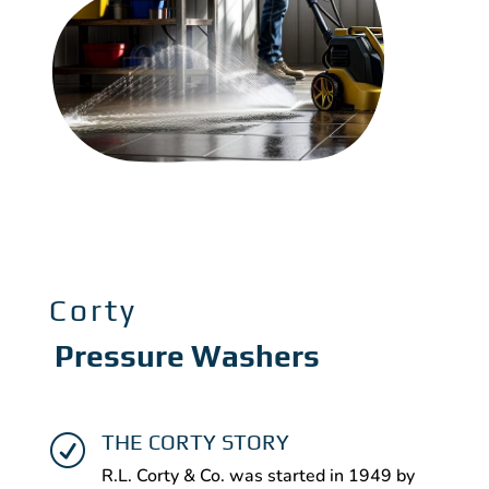
Corty
Pressure Washers
THE CORTY STORY
R
R.L. Corty & Co. was started in 1949 by