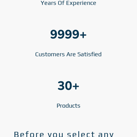
Years Of Experience
9999+
Customers Are Satisfied
30+
Products
Before you select any