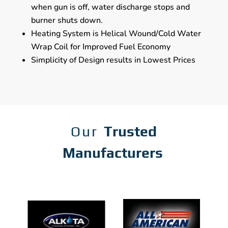
when gun is off, water discharge stops and
burner shuts down.
Heating System is Helical Wound/Cold Water
Wrap Coil for Improved Fuel Economy
Simplicity of Design results in Lowest Prices
Our
Trusted
Manufacturers