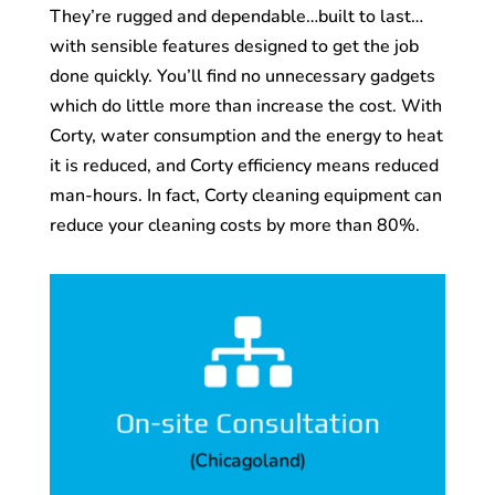
They’re rugged and dependable…built to last…
with sensible features designed to get the job
done quickly. You’ll find no unnecessary gadgets
which do little more than increase the cost. With
Corty, water consumption and the energy to heat
it is reduced, and Corty efficiency means reduced
man-hours. In fact, Corty cleaning equipment can
reduce your cleaning costs by more than 80%.

demonstration.
unit to your company for a
companies needs, and will even bring a
system size and model to fit your
On-site Consultation
facility and recommend a cleaning
(Chicagoland)
A Corty representative can come to your