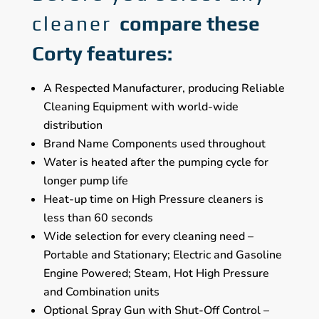
cleaner
compare these
Corty features:
A Respected Manufacturer, producing Reliable
Cleaning Equipment with world-wide
distribution
Brand Name Components used throughout
Water is heated after the pumping cycle for
longer pump life
Heat-up time on High Pressure cleaners is
less than 60 seconds
Wide selection for every cleaning need –
Portable and Stationary; Electric and Gasoline
Engine Powered; Steam, Hot High Pressure
and Combination units
Optional Spray Gun with Shut-Off Control –